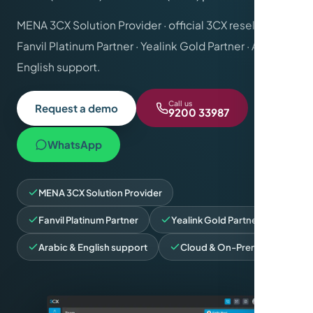
MENA 3CX Solution Provider · official 3CX reseller ·
Fanvil Platinum Partner · Yealink Gold Partner · Arabic &
English support.
Call us
Request a demo
9200 33987
WhatsApp
MENA 3CX Solution Provider
Fanvil Platinum Partner
Yealink Gold Partner
Arabic & English support
Cloud & On-Premise