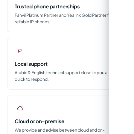
Trusted phone partnerships
Fanvil Platinum Partner and Yealink Gold Partner for
reliable IP phones.
Local support
Arabic & English technical support close to you and
quick to respond.
Cloud or on-premise
We provide and advise between cloud and on-