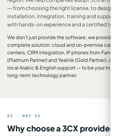
— from choosing the right license, to design,
installation, integration, training and support —
with hands-on experience and a certified team.
We don’t just provide the software; we provide the
complete solution: cloud and on-premise call
centers, CRM integration, IP phones from Fanvil
(Platinum Partner) and Yealink (Gold Partner), and
local Arabic & English support — to be your trusted
long-term technology partner.
02 · WHY US
Why choose a 3CX provider?