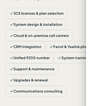
3CX licenses & plan selection
System design & installation
Cloud & on-premise call centers
CRM integration
Fanvil & Yealink phones
Unified 9200 number
System training
Support & maintenance
Upgrades & renewal
Communications consulting