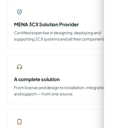
MENA 3CX Solution Provider
Certified expertise in designing, deploying and
supporting 3CX systems and all their components.
A complete solution
From license and design to installation, integration
and support — from one source.