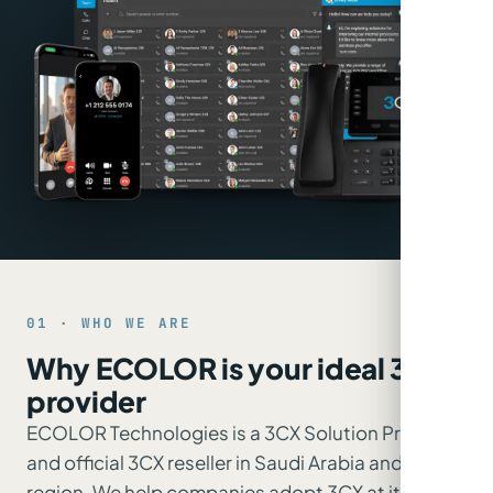
01 · WHO WE ARE
Why ECOLOR is your ideal 3CX
provider
ECOLOR Technologies is a 3CX Solution Provider
and official 3CX reseller in Saudi Arabia and the
region. We help companies adopt 3CX at its best