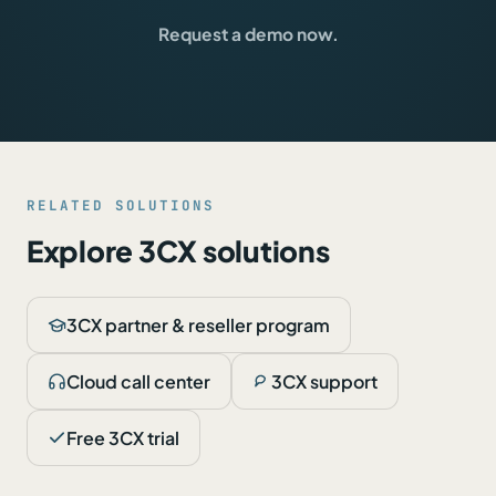
Request a demo now.
RELATED SOLUTIONS
Explore 3CX solutions
3CX partner & reseller program
Cloud call center
3CX support
Free 3CX trial