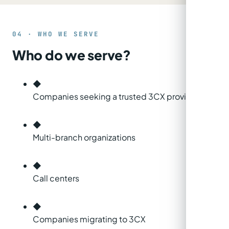
04 · WHO WE SERVE
Who do we serve?
◆
Companies seeking a trusted 3CX provider
◆
Multi-branch organizations
◆
Call centers
◆
Companies migrating to 3CX