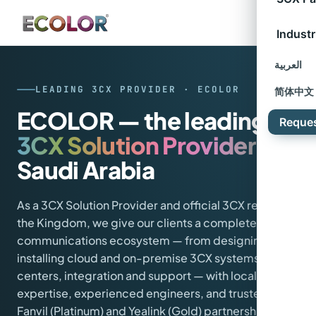
Industr
العربية
LEADING 3CX PROVIDER · ECOLOR
简体中文
ECOLOR — the leading
Reque
3CX Solution Provider
in
Saudi Arabia
As a 3CX Solution Provider and official 3CX reseller in
the Kingdom, we give our clients a complete
communications ecosystem — from designing and
installing cloud and on-premise 3CX systems, to call
centers, integration and support — with local
expertise, experienced engineers, and trusted
Fanvil (Platinum) and Yealink (Gold) partnerships.