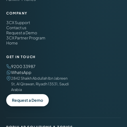
COMPANY
3CX Support
Contact us
Request a Demo
3CX Partner Program
Home
GET IN TOUCH
9200 33987
WhatsApp
2842 Shaikh Abdullah Ibn Jabreen
St, Al Qirawan, Riyadh 13531, Saudi
Arabia
Request a Demo