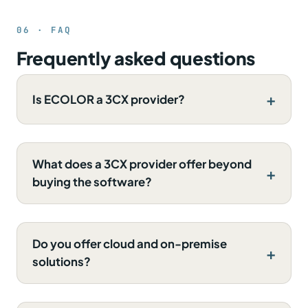
06 · FAQ
Frequently asked questions
Is ECOLOR a 3CX provider?
What does a 3CX provider offer beyond
buying the software?
Do you offer cloud and on-premise
solutions?