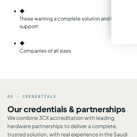
◆
Those wanting a complete solution and local
support
◆
Companies of all sizes
05 · CREDENTIALS
Our credentials & partnerships
We combine 3CX accreditation with leading
hardware partnerships to deliver a complete,
trusted solution, with real experience in the Saudi