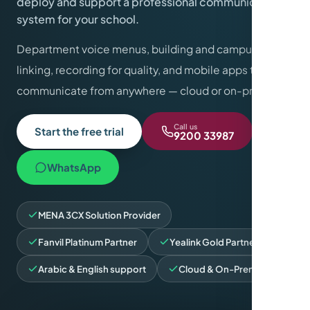
deploy and support a professional communications
system for your school.
Department voice menus, building and campus
linking, recording for quality, and mobile apps to
communicate from anywhere — cloud or on-premise.
Call us
Start the free trial
9200 33987
WhatsApp
MENA 3CX Solution Provider
Fanvil Platinum Partner
Yealink Gold Partner
Arabic & English support
Cloud & On-Premise