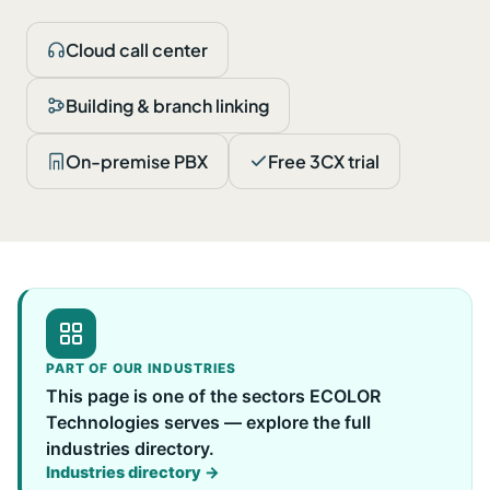
Cloud call center
Building & branch linking
On-premise PBX
Free 3CX trial
PART OF OUR INDUSTRIES
This page is one of the sectors ECOLOR
Technologies serves — explore the full
industries directory.
Industries directory →