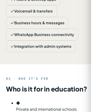
Voicemail & transfers
Business hours & messages
WhatsApp Business connectivity
Integration with admin systems
04 · WHO IT’S FOR
Who is it for in education?
◆
Private and international schools