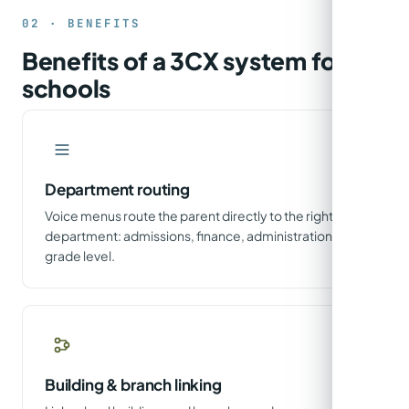
02 · BENEFITS
Benefits of a 3CX system for
schools
Department routing
Voice menus route the parent directly to the right
department: admissions, finance, administration or
grade level.
Building & branch linking