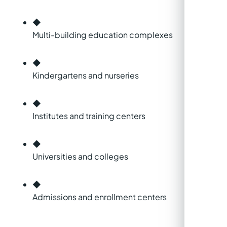
◆
Multi-building education complexes
◆
Kindergartens and nurseries
◆
Institutes and training centers
◆
Universities and colleges
◆
Admissions and enrollment centers