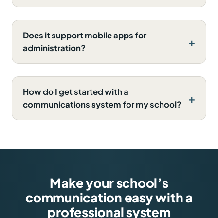
Does it support mobile apps for
administration?
How do I get started with a
communications system for my school?
Make your school’s
communication easy with a
professional system