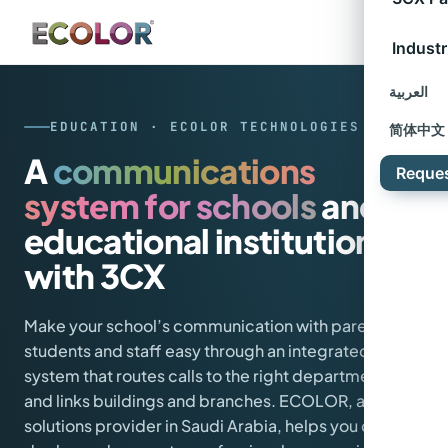
Industr
العربية
EDUCATION · ECOLOR TECHNOLOGIES
简体中文
A
communications
Reque
system for schools
and
educational institutions
with 3CX
Make your school’s communication with parents,
students and staff easy through an integrated
system that routes calls to the right departments
and links buildings and branches. ECOLOR, a 3CX
solutions provider in Saudi Arabia, helps you design,