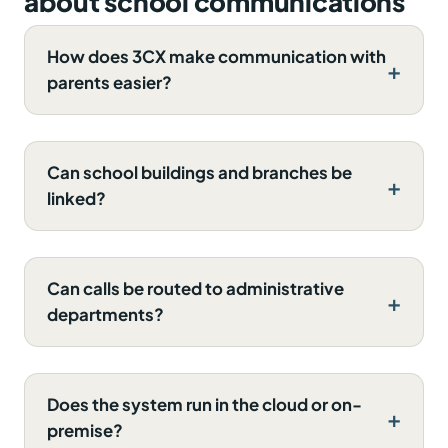
about school communications
How does 3CX make communication with
parents easier?
Can school buildings and branches be
linked?
Can calls be routed to administrative
departments?
Does the system run in the cloud or on-
premise?