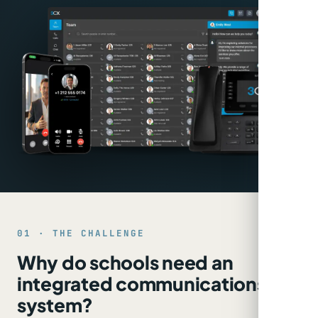
01 · THE CHALLENGE
Why do schools need an
integrated communications
system?