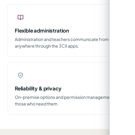
Flexible administration
Administration and teachers communicate from
anywhere through the 3CX apps.
Reliability & privacy
On-premise options and permission management for
those who need them.