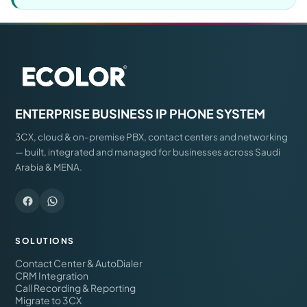
ENTERPRISE BUSINESS IP PHONE SYSTEM
3CX, cloud & on-premise PBX, contact centers and networking
— built, integrated and managed for businesses across Saudi
Arabia & MENA.
SOLUTIONS
Contact Center & AutoDialer
CRM Integration
Call Recording & Reporting
Migrate to 3CX