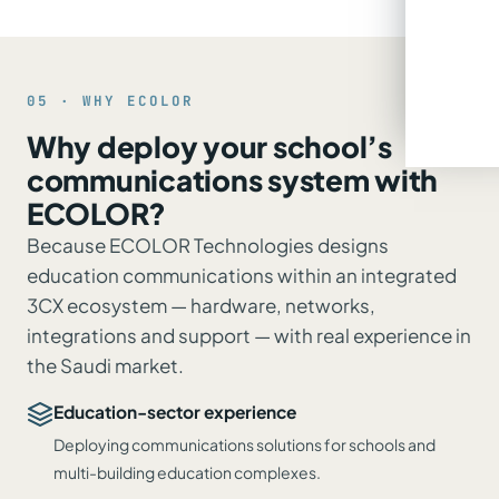
05 · WHY ECOLOR
Why deploy your school’s
communications system with
ECOLOR?
Because ECOLOR Technologies designs
education communications within an integrated
3CX ecosystem — hardware, networks,
integrations and support — with real experience in
the Saudi market.
Education-sector experience
Deploying communications solutions for schools and
multi-building education complexes.