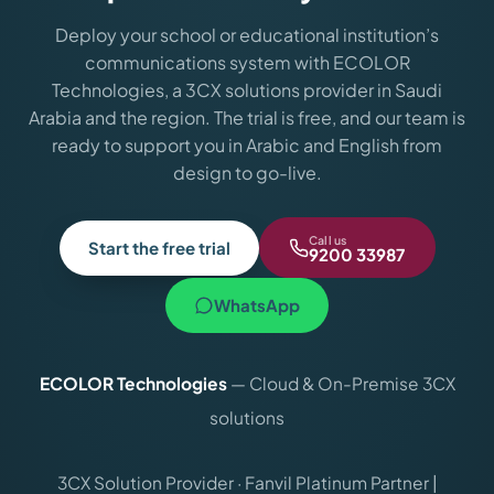
Deploy your school or educational institution’s
communications system with ECOLOR
Technologies, a 3CX solutions provider in Saudi
Arabia and the region. The trial is free, and our team is
ready to support you in Arabic and English from
design to go-live.
Call us
Start the free trial
9200 33987
WhatsApp
ECOLOR Technologies
— Cloud & On-Premise 3CX
solutions
3CX Solution Provider · Fanvil Platinum Partner |