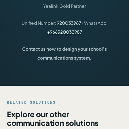
Yealink Gold Partner
Unified Number:
920033987
· WhatsApp:
+966920033987
Contact us now to design your school’s
communications system.
RELATED SOLUTIONS
Explore our other
communication solutions