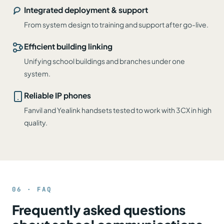
Integrated deployment & support
From system design to training and support after go-live.
Efficient building linking
Unifying school buildings and branches under one
system.
Reliable IP phones
Fanvil and Yealink handsets tested to work with 3CX in high
quality.
06 · FAQ
Frequently asked questions