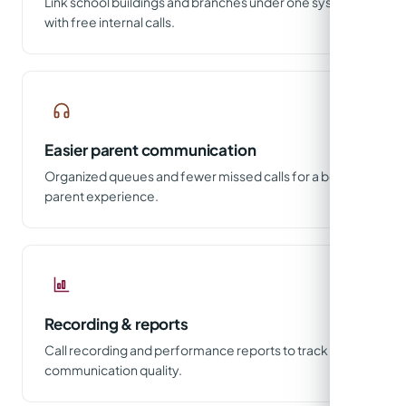
Link school buildings and branches under one system
with free internal calls.
Easier parent communication
Organized queues and fewer missed calls for a better
parent experience.
Recording & reports
Call recording and performance reports to track
communication quality.