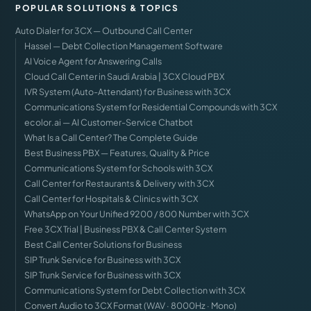
POPULAR SOLUTIONS & TOPICS
Auto Dialer for 3CX — Outbound Call Center
Hassel — Debt Collection Management Software
AI Voice Agent for Answering Calls
Cloud Call Center in Saudi Arabia | 3CX Cloud PBX
IVR System (Auto-Attendant) for Business with 3CX
Communications System for Residential Compounds with 3CX
ecolor.ai — AI Customer-Service Chatbot
What Is a Call Center? The Complete Guide
Best Business PBX — Features, Quality & Price
Communications System for Schools with 3CX
Call Center for Restaurants & Delivery with 3CX
Call Center for Hospitals & Clinics with 3CX
WhatsApp on Your Unified 9200 / 800 Number with 3CX
Free 3CX Trial | Business PBX & Call Center System
Best Call Center Solutions for Business
SIP Trunk Service for Business with 3CX
SIP Trunk Service for Business with 3CX
Communications System for Debt Collection with 3CX
Convert Audio to 3CX Format (WAV · 8000Hz · Mono)