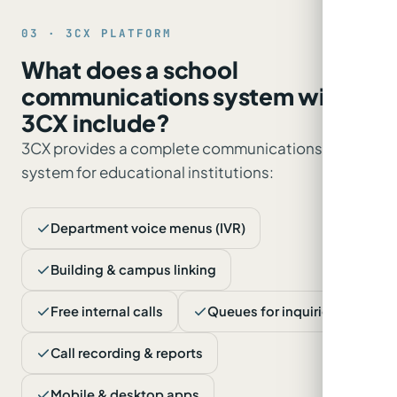
03 · 3CX PLATFORM
What does a school
communications system with
3CX include?
3CX provides a complete communications
system for educational institutions:
Department voice menus (IVR)
Building & campus linking
Free internal calls
Queues for inquiries
Call recording & reports
Mobile & desktop apps