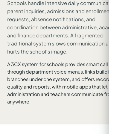
Schools handle intensive daily communication:
parent inquiries, admissions and enrollment
requests, absence notifications, and
coordination between administrative, academic
and finance departments. A fragmented
traditional system slows communication and
hurts the school’s image.
A 3CX system for schools provides smart call routing
through department voice menus, links buildings and
branches under one system, and offers recording for
quality and reports, with mobile apps that let
administration and teachers communicate from
anywhere.