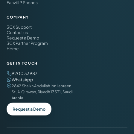
Fanvil IP Phones
COMPANY
3CX Support
Contact us
Request a Demo
3CX Partner Program
Home
GET IN TOUCH
9200 33987
WhatsApp
2842 Shaikh Abdullah Ibn Jabreen
St, Al Qirawan, Riyadh 13531, Saudi
Arabia
Request a Demo