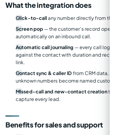
What the integration does
Click-to-call
any number directly from the CRM.
Screen pop
— the customer’s record opens
automatically on an inbound call.
Automatic call journaling
— every call logged
against the contact with duration and recording
link.
Contact sync & caller ID
from CRM data, so
unknown numbers become named customers.
Missed-call and new-contact creation
to
capture every lead.
Benefits for sales and support