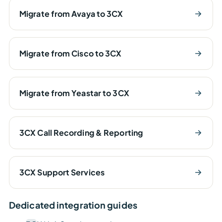
Migrate from Avaya to 3CX
Migrate from Cisco to 3CX
Migrate from Yeastar to 3CX
3CX Call Recording & Reporting
3CX Support Services
Dedicated integration guides