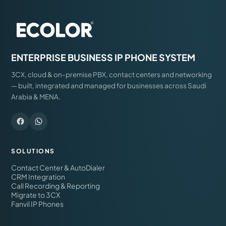
ENTERPRISE BUSINESS IP PHONE SYSTEM
3CX, cloud & on-premise PBX, contact centers and networking
— built, integrated and managed for businesses across Saudi
Arabia & MENA.
SOLUTIONS
Contact Center & AutoDialer
CRM Integration
Call Recording & Reporting
Migrate to 3CX
Fanvil IP Phones