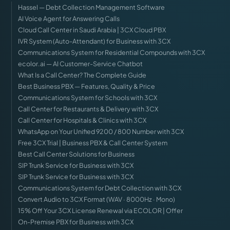
Hassel — Debt Collection Management Software
AI Voice Agent for Answering Calls
Cloud Call Center in Saudi Arabia | 3CX Cloud PBX
IVR System (Auto-Attendant) for Business with 3CX
Communications System for Residential Compounds with 3CX
ecolor.ai — AI Customer-Service Chatbot
What Is a Call Center? The Complete Guide
Best Business PBX — Features, Quality & Price
Communications System for Schools with 3CX
Call Center for Restaurants & Delivery with 3CX
Call Center for Hospitals & Clinics with 3CX
WhatsApp on Your Unified 9200 / 800 Number with 3CX
Free 3CX Trial | Business PBX & Call Center System
Best Call Center Solutions for Business
SIP Trunk Service for Business with 3CX
SIP Trunk Service for Business with 3CX
Communications System for Debt Collection with 3CX
Convert Audio to 3CX Format (WAV · 8000Hz · Mono)
15% Off Your 3CX License Renewal via ECOLOR | Offer
On-Premise PBX for Business with 3CX