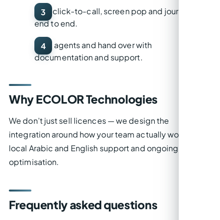
Test
click-to-call, screen pop and journaling
end to end.
Train
agents and hand over with
documentation and support.
Why ECOLOR Technologies
We don’t just sell licences — we design the
integration around how your team actually works, with
local Arabic and English support and ongoing
optimisation.
Frequently asked questions