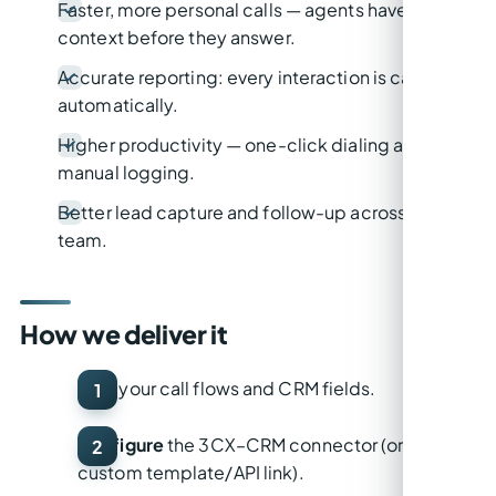
Faster, more personal calls — agents have
context before they answer.
Accurate reporting: every interaction is captured
automatically.
Higher productivity — one-click dialing and no
manual logging.
Better lead capture and follow-up across the
team.
How we deliver it
Map
your call flows and CRM fields.
Configure
the 3CX–CRM connector (or build a
custom template/API link).