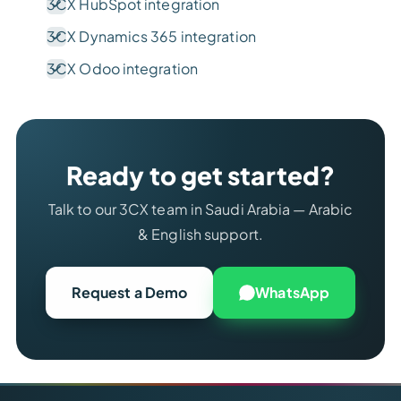
3CX HubSpot integration
3CX Dynamics 365 integration
3CX Odoo integration
Ready to get started?
Talk to our 3CX team in Saudi Arabia — Arabic
& English support.
Request a Demo
WhatsApp