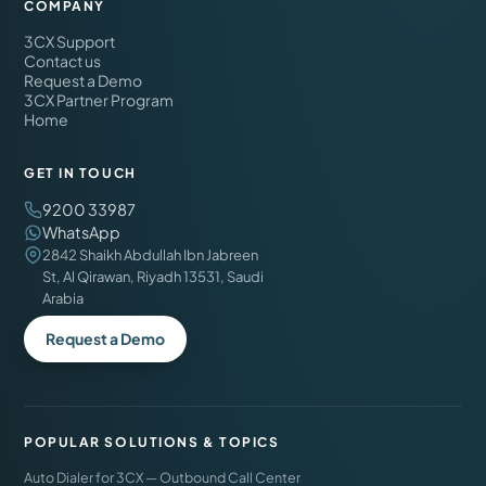
COMPANY
3CX Support
Contact us
Request a Demo
3CX Partner Program
Home
GET IN TOUCH
9200 33987
WhatsApp
2842 Shaikh Abdullah Ibn Jabreen
St, Al Qirawan, Riyadh 13531, Saudi
Arabia
Request a Demo
POPULAR SOLUTIONS & TOPICS
Auto Dialer for 3CX — Outbound Call Center