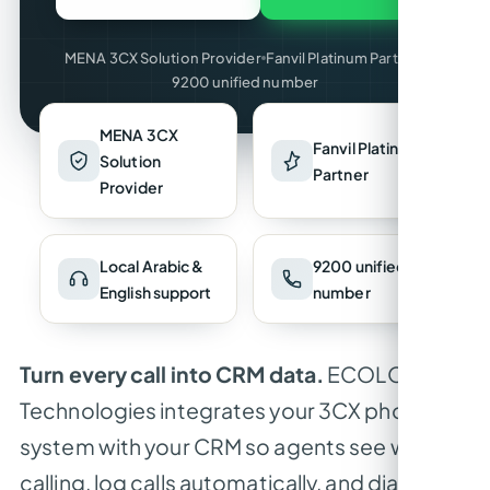
MENA 3CX Solution Provider
Fanvil Platinum Partner
9200 unified number
MENA 3CX
Fanvil Platinum
Solution
Partner
Provider
Local Arabic &
9200 unified
English support
number
Turn every call into CRM data.
ECOLOR
Technologies integrates your 3CX phone
system with your CRM so agents see who’s
calling, log calls automatically, and dial with