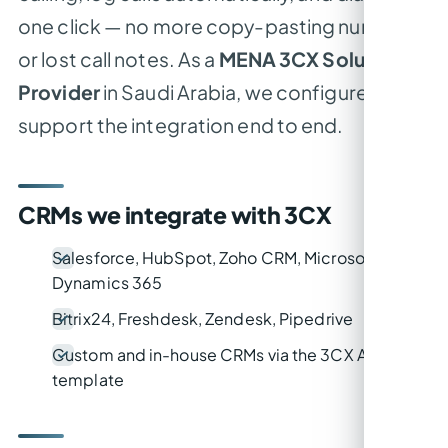
one click — no more copy-pasting numbers
or lost call notes. As a
MENA 3CX Solution
Provider
in Saudi Arabia, we configure and
support the integration end to end.
CRMs we integrate with 3CX
Salesforce, HubSpot, Zoho CRM, Microsoft
Dynamics 365
Bitrix24, Freshdesk, Zendesk, Pipedrive
Custom and in-house CRMs via the 3CX API /
template