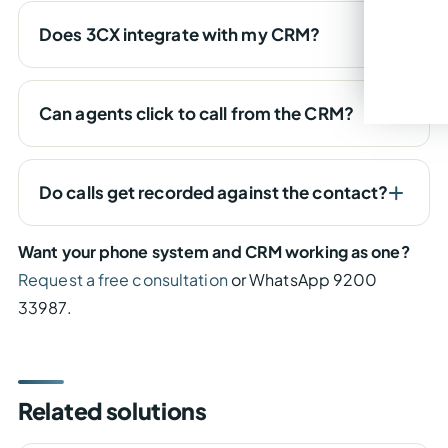
Does 3CX integrate with my CRM?
Can agents click to call from the CRM?
Do calls get recorded against the contact?
Want your phone system and CRM working as one?
Request a free consultation
or WhatsApp 9200
33987.
Related solutions