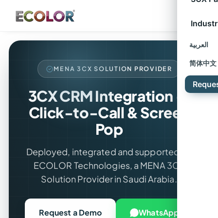
Industr
العربية
简体中文
MENA 3CX SOLUTION PROVIDER
Reque
3CX CRM Integration —
Click-to-Call & Screen
Pop
Deployed, integrated and supported by
ECOLOR Technologies, a MENA 3CX
Solution Provider in Saudi Arabia.
Request a Demo
WhatsApp