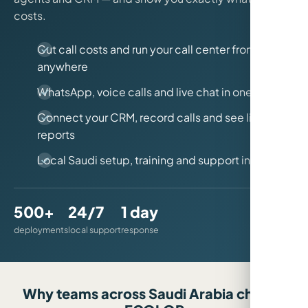
costs.
Cut call costs and run your call center from
anywhere
WhatsApp, voice calls and live chat in one place
Connect your CRM, record calls and see live
reports
Local Saudi setup, training and support included
500+
24/7
1 day
deployments
local support
response
Why teams across Saudi Arabia choose