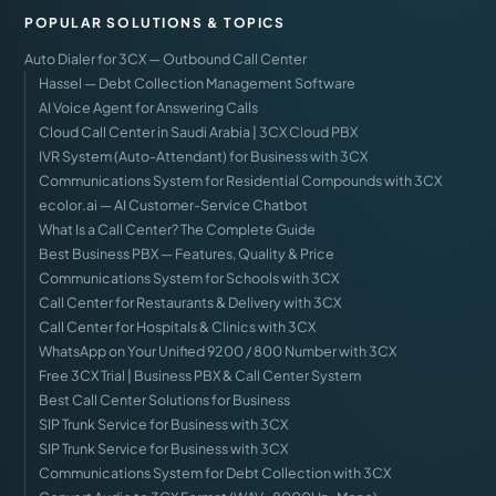
POPULAR SOLUTIONS & TOPICS
Auto Dialer for 3CX — Outbound Call Center
Hassel — Debt Collection Management Software
AI Voice Agent for Answering Calls
Cloud Call Center in Saudi Arabia | 3CX Cloud PBX
IVR System (Auto-Attendant) for Business with 3CX
Communications System for Residential Compounds with 3CX
ecolor.ai — AI Customer-Service Chatbot
What Is a Call Center? The Complete Guide
Best Business PBX — Features, Quality & Price
Communications System for Schools with 3CX
Call Center for Restaurants & Delivery with 3CX
Call Center for Hospitals & Clinics with 3CX
WhatsApp on Your Unified 9200 / 800 Number with 3CX
Free 3CX Trial | Business PBX & Call Center System
Best Call Center Solutions for Business
SIP Trunk Service for Business with 3CX
SIP Trunk Service for Business with 3CX
Communications System for Debt Collection with 3CX