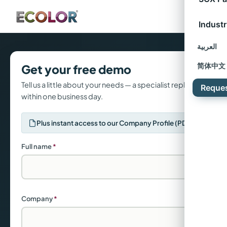
Industr
العربية
Get your free demo
简体中文
Tell us a little about your needs — a specialist replies
Reque
within one business day.
Plus instant access to our Company Profile (PDF)
Full name
*
Company
*