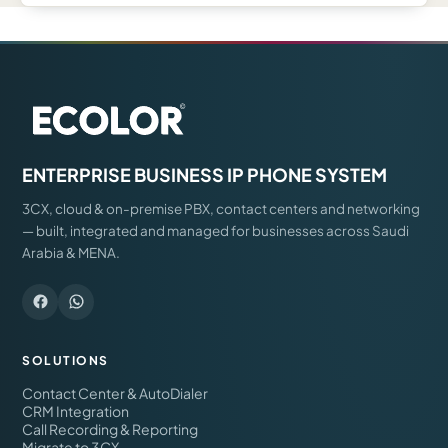
ENTERPRISE BUSINESS IP PHONE SYSTEM
3CX, cloud & on-premise PBX, contact centers and networking
— built, integrated and managed for businesses across Saudi
Arabia & MENA.
SOLUTIONS
Contact Center & AutoDialer
CRM Integration
Call Recording & Reporting
Migrate to 3CX