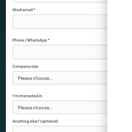
Work email
*
Phone / WhatsApp
*
Company size
I'm interested in
Anything else? (optional)