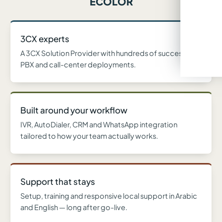
ECOLOR
3CX experts
A 3CX Solution Provider with hundreds of successful
PBX and call-center deployments.
Built around your workflow
IVR, AutoDialer, CRM and WhatsApp integration
tailored to how your team actually works.
Support that stays
Setup, training and responsive local support in Arabic
and English — long after go-live.