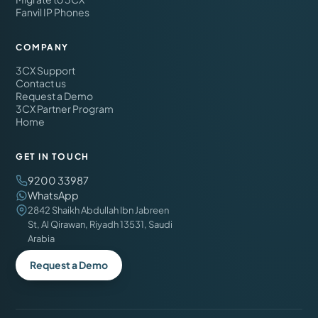
Fanvil IP Phones
COMPANY
3CX Support
Contact us
Request a Demo
3CX Partner Program
Home
GET IN TOUCH
9200 33987
WhatsApp
2842 Shaikh Abdullah Ibn Jabreen
St, Al Qirawan, Riyadh 13531, Saudi
Arabia
Request a Demo