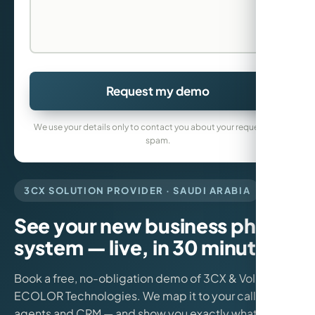
Request my demo
We use your details only to contact you about your request. No
spam.
3CX SOLUTION PROVIDER · SAUDI ARABIA
See your new business phone
system — live, in 30 minutes.
Book a free, no-obligation demo of 3CX & VoIP from
ECOLOR Technologies. We map it to your call flows,
agents and CRM — and show you exactly what it