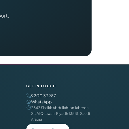
port.
GET IN TOUCH
9200 33987
WhatsApp
2842 Shaikh Abdullah Ibn Jabreen
St, Al Qirawan, Riyadh 13531, Saudi
Arabia