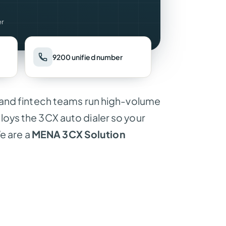
er
9200 unified number
and fintech teams run high-volume
ys the 3CX auto dialer so your
e are a
MENA 3CX Solution