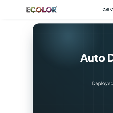
Call 
Auto D
Deployed