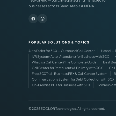
networking — built, integrated and managed for
businesses across Saudi Arabia & MENA.
POPULAR SOLUTIONS & TOPICS
Auto Dialer for 3CX — Outbound Call Center
Hassel —
IVR System (Auto-Attendant) for Business with 3CX
What Is a Call Center? The Complete Guide
Best Bus
Call Center for Restaurants & Delivery with 3CX
Call
Free 3CX Trial | Business PBX & Call Center System
B
Communications System for Debt Collection with 3CX
On-Premise PBX for Business with 3CX
Communicatio
© 2026 ECOLOR Technologies. All rights reserved.