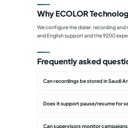
Why ECOLOR Technolog
We configure the dialer, recording and
and English support and the 9200 expe
Frequently asked questi
Can recordings be stored in Saudi A
Does it support pause/resume for se
Can supervisors monitor campaigns 