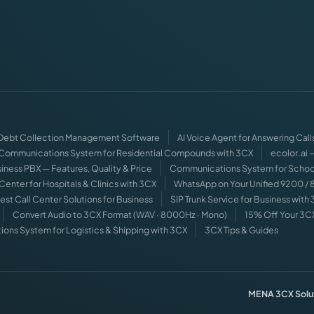
 Debt Collection Management Software
AI Voice Agent for Answering Call
Communications System for Residential Compounds with 3CX
ecolor.ai
iness PBX — Features, Quality & Price
Communications System for Schoo
 Center for Hospitals & Clinics with 3CX
WhatsApp on Your Unified 9200 /
est Call Center Solutions for Business
SIP Trunk Service for Business with
Convert Audio to 3CX Format (WAV · 8000Hz · Mono)
15% Off Your 3C
ns System for Logistics & Shipping with 3CX
3CX Tips & Guides
MENA 3CX Solut