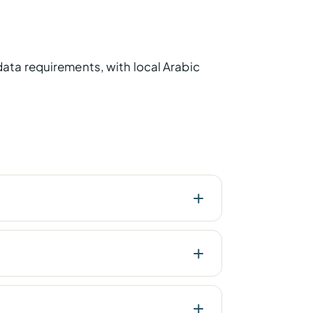
ata requirements, with local Arabic