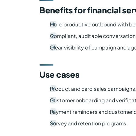
Benefits for financial se
More productive outbound with bet
Compliant, auditable conversation
Clear visibility of campaign and a
Use cases
Product and card sales campaigns
Customer onboarding and verificati
Payment reminders and customer c
Survey and retention programs.