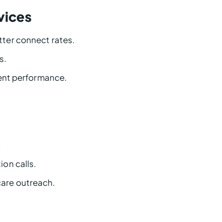
rvices
ter connect rates.
s.
gent performance.
.
on calls.
are outreach.