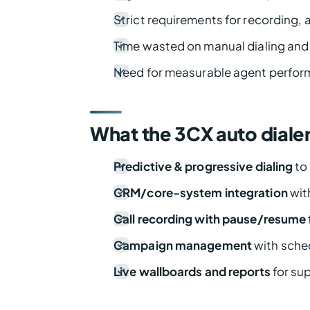
Strict requirements for recording, a
Time wasted on manual dialing and
Need for measurable agent perfor
What the 3CX auto diale
Predictive & progressive dialing
to 
CRM/core-system integration
wit
Call recording with pause/resume
Campaign management
with sched
Live wallboards and reports
for sup