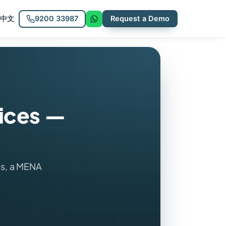
9200 33987
Request a Demo
中文
vices —
s, a MENA