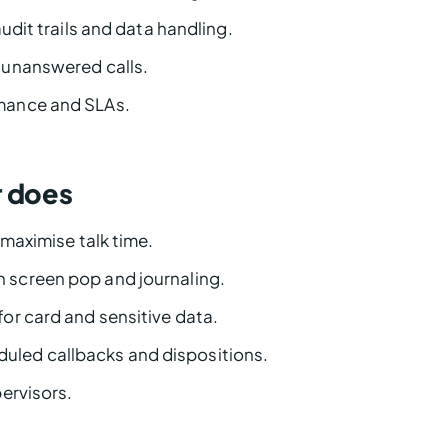
udit trails and data handling.
 unanswered calls.
mance and SLAs.
r does
maximise talk time.
h screen pop and journaling.
for card and sensitive data.
uled callbacks and dispositions.
ervisors.