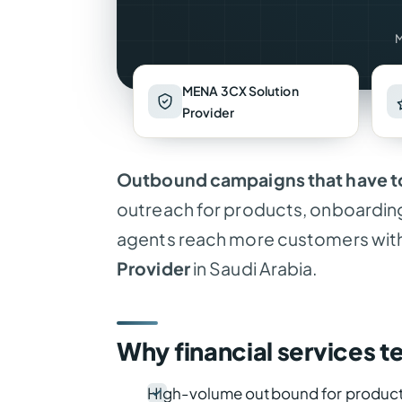
M
MENA 3CX Solution
Provider
Outbound campaigns that have to
outreach for products, onboardin
agents reach more customers with 
Provider
in Saudi Arabia.
Why financial services t
High-volume outbound for product