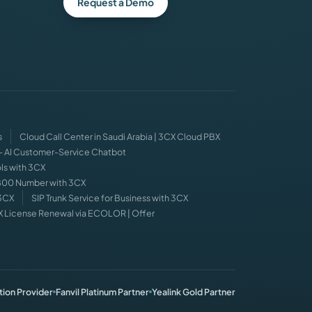
Request a Demo
s
Cloud Call Center in Saudi Arabia | 3CX Cloud PBX
 — AI Customer-Service Chatbot
ls with 3CX
 800 Number with 3CX
 3CX
SIP Trunk Service for Business with 3CX
X License Renewal via ECOLOR | Offer
ion Provider
Fanvil Platinum Partner
Yealink Gold Partner