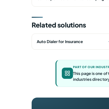
Related solutions
Auto Dialer for Insurance
PART OF OUR INDUST
This page is one o
industries director