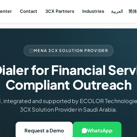
Center
Contact
3CX Partners
Industries
العربية
简体
MENA 3CX SOLUTION PROVIDER
ialer for Financial Ser
Compliant Outreach
, integrated and supported by ECOLOR Technologie
3CX Solution Provider in Saudi Arabia.
Request a Demo
WhatsApp