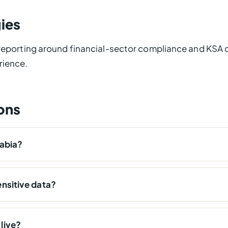
ies
 reporting around financial-sector compliance and KSA d
rience.
ons
rabia?
nsitive data?
live?