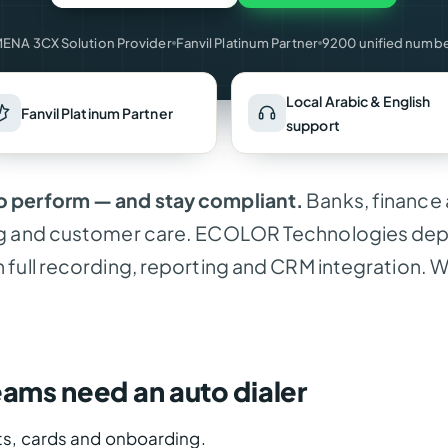
ENA 3CX Solution Provider
Fanvil Platinum Partner
9200 unified numb
Local Arabic & English
Fanvil Platinum Partner
support
 perform — and stay compliant.
Banks, finance 
g and customer care. ECOLOR Technologies deplo
full recording, reporting and CRM integration. W
eams need an auto dialer
s, cards and onboarding.