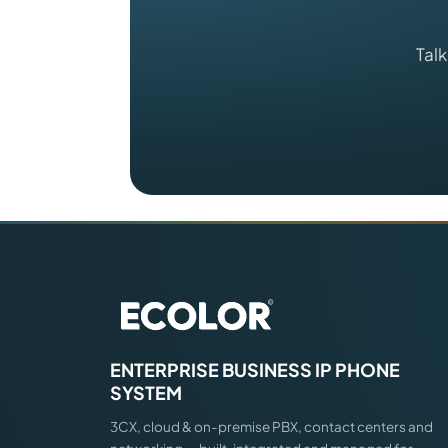
Talk
ENTERPRISE BUSINESS IP PHONE
SYSTEM
3CX, cloud & on-premise PBX, contact centers and