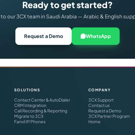
Ready to get started?
 to our 3CX team in Saudi Arabia — Arabic & English sup
Request a Demo
WhatsApp
SOLUTIONS
COMPANY
Contact Center & AutoDialer
3CX Support
CRM Integration
Contact us
Call Recording & Reporting
Request a Demo
Migrate to 3CX
3CX Partner Program
Fanvil IP Phones
Home