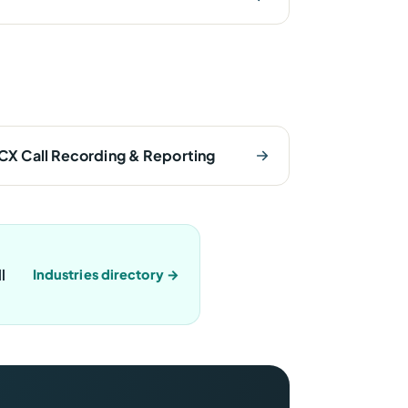
CX Call Recording & Reporting
l
Industries directory →