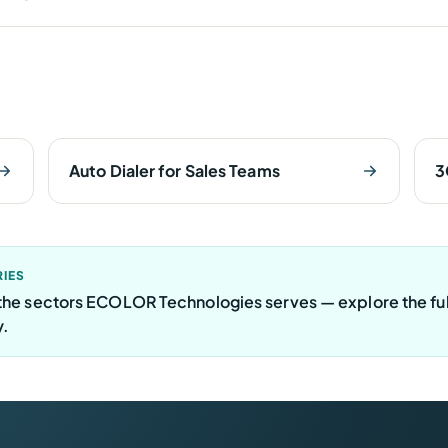
Auto Dialer for Sales Teams
3
RIES
f the sectors ECOLOR Technologies serves — explore the ful
y.